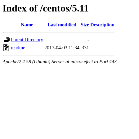
Index of /centos/5.11
Name
Last modified
Size
Description
Parent Directory
-
readme
2017-04-03 11:34
331
Apache/2.4.58 (Ubuntu) Server at mirror.efect.ro Port 443