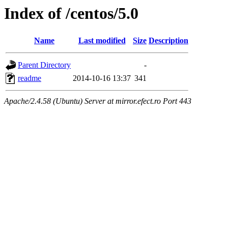
Index of /centos/5.0
Name
Last modified
Size
Description
Parent Directory
-
readme
2014-10-16 13:37
341
Apache/2.4.58 (Ubuntu) Server at mirror.efect.ro Port 443