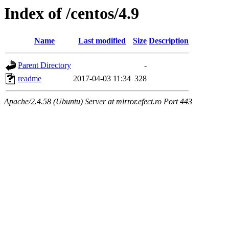
Index of /centos/4.9
Name
Last modified
Size
Description
Parent Directory
-
readme
2017-04-03 11:34
328
Apache/2.4.58 (Ubuntu) Server at mirror.efect.ro Port 443