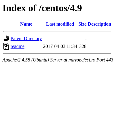
Index of /centos/4.9
Name
Last modified
Size
Description
Parent Directory
-
readme
2017-04-03 11:34
328
Apache/2.4.58 (Ubuntu) Server at mirror.efect.ro Port 443