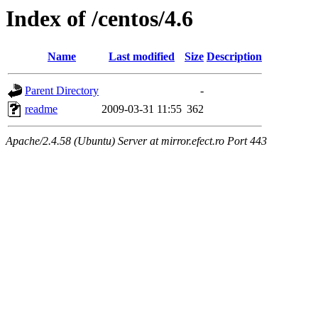
Index of /centos/4.6
Name
Last modified
Size
Description
Parent Directory
-
readme
2009-03-31 11:55
362
Apache/2.4.58 (Ubuntu) Server at mirror.efect.ro Port 443