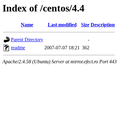
Index of /centos/4.4
Name
Last modified
Size
Description
Parent Directory
-
readme
2007-07-07 18:21
362
Apache/2.4.58 (Ubuntu) Server at mirror.efect.ro Port 443