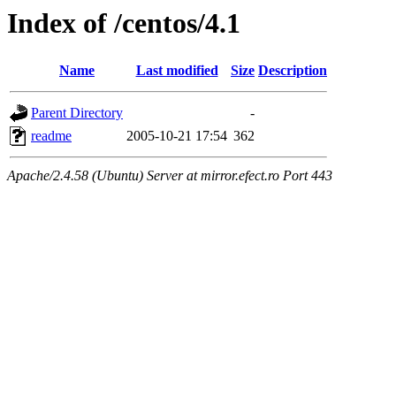
Index of /centos/4.1
Name
Last modified
Size
Description
Parent Directory
-
readme
2005-10-21 17:54
362
Apache/2.4.58 (Ubuntu) Server at mirror.efect.ro Port 443