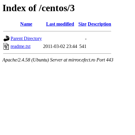
Index of /centos/3
Name
Last modified
Size
Description
Parent Directory
-
readme.txt
2011-03-02 23:44
541
Apache/2.4.58 (Ubuntu) Server at mirror.efect.ro Port 443