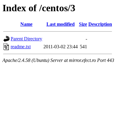
Index of /centos/3
Name
Last modified
Size
Description
Parent Directory
-
readme.txt
2011-03-02 23:44
541
Apache/2.4.58 (Ubuntu) Server at mirror.efect.ro Port 443