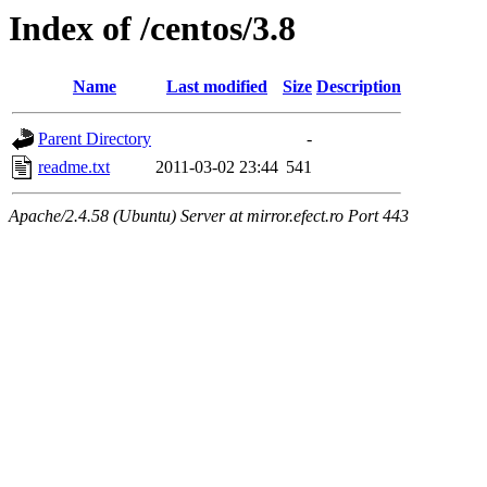
Index of /centos/3.8
Name
Last modified
Size
Description
Parent Directory
-
readme.txt
2011-03-02 23:44
541
Apache/2.4.58 (Ubuntu) Server at mirror.efect.ro Port 443