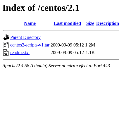
Index of /centos/2.1
Name
Last modified
Size
Description
Parent Directory
-
centos2-scripts-v1.tar
2009-09-09 05:12
1.2M
readme.txt
2009-09-09 05:12
1.1K
Apache/2.4.58 (Ubuntu) Server at mirror.efect.ro Port 443