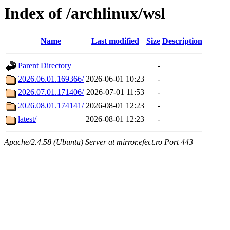
Index of /archlinux/wsl
Name
Last modified
Size
Description
Parent Directory
-
2026.06.01.169366/
2026-06-01 10:23
-
2026.07.01.171406/
2026-07-01 11:53
-
2026.08.01.174141/
2026-08-01 12:23
-
latest/
2026-08-01 12:23
-
Apache/2.4.58 (Ubuntu) Server at mirror.efect.ro Port 443