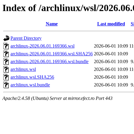
Index of /archlinux/wsl/2026.06
Name
Last modified
S
Parent Directory
archlinux-2026.06.01.169366.wsl
2026-06-01 10:09
1
archlinux-2026.06.01.169366.wsl.SHA256
2026-06-01 10:09
archlinux-2026.06.01.169366.wsl.bundle
2026-06-01 10:09
9
archlinux.wsl
2026-06-01 10:09
1
archlinux.wsl.SHA256
2026-06-01 10:09
archlinux.wsl.bundle
2026-06-01 10:09
9
Apache/2.4.58 (Ubuntu) Server at mirror.efect.ro Port 443