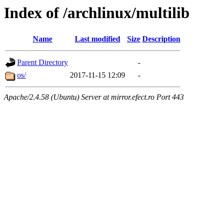
Index of /archlinux/multilib
Name
Last modified
Size
Description
Parent Directory
-
os/
2017-11-15 12:09
-
Apache/2.4.58 (Ubuntu) Server at mirror.efect.ro Port 443