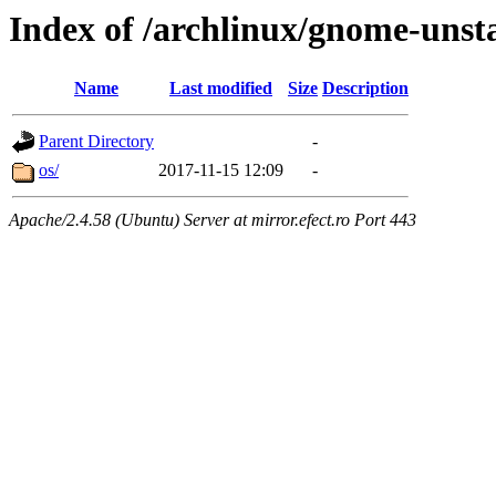
Index of /archlinux/gnome-unst
Name
Last modified
Size
Description
Parent Directory
-
os/
2017-11-15 12:09
-
Apache/2.4.58 (Ubuntu) Server at mirror.efect.ro Port 443