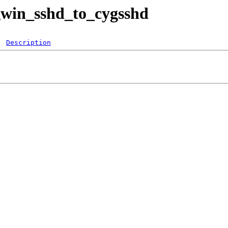
ygwin_sshd_to_cygsshd
Description