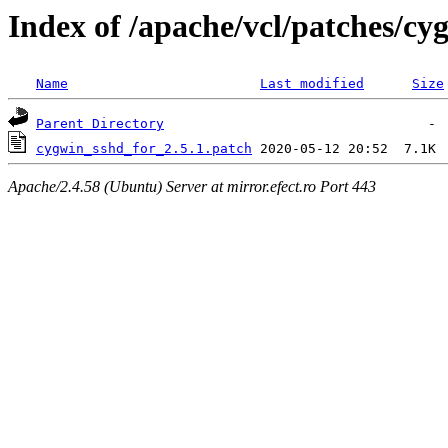
Index of /apache/vcl/patches/c
Name
Last modified
Size
Parent Directory
cygwin_sshd_for_2.5.1.patch
Apache/2.4.58 (Ubuntu) Server at mirror.efect.ro Port 443