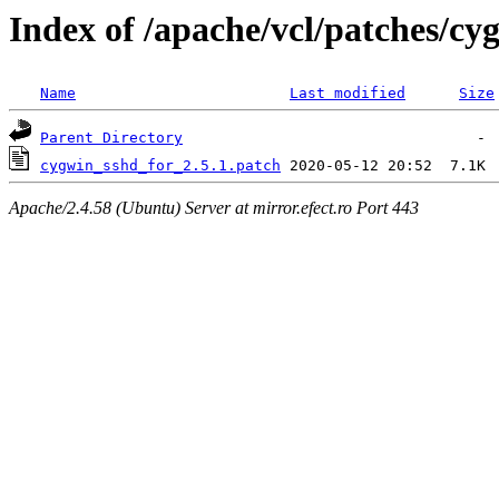
Index of /apache/vcl/patches/c
Name
Last modified
Size
Parent Directory
cygwin_sshd_for_2.5.1.patch
Apache/2.4.58 (Ubuntu) Server at mirror.efect.ro Port 443