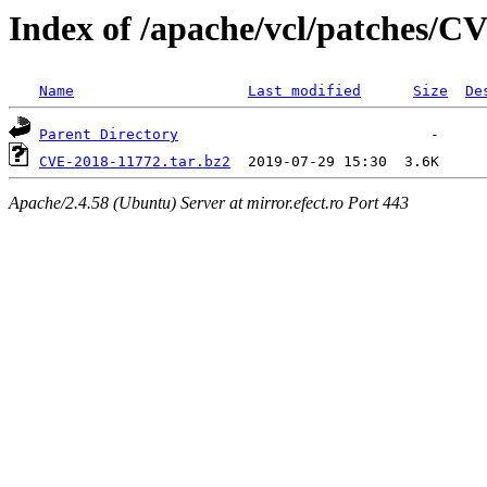
Index of /apache/vcl/patches/C
Name
Last modified
Size
De
Parent Directory
CVE-2018-11772.tar.bz2
Apache/2.4.58 (Ubuntu) Server at mirror.efect.ro Port 443