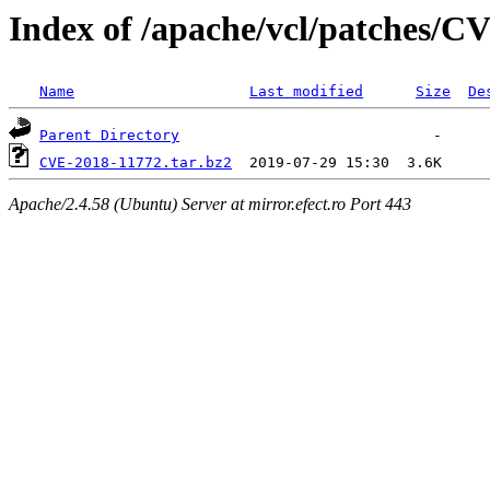
Index of /apache/vcl/patches/C
Name
Last modified
Size
De
Parent Directory
CVE-2018-11772.tar.bz2
Apache/2.4.58 (Ubuntu) Server at mirror.efect.ro Port 443