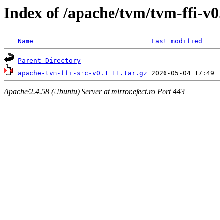
Index of /apache/tvm/tvm-ffi-v0
Name
Last modified
Parent Directory
apache-tvm-ffi-src-v0.1.11.tar.gz
Apache/2.4.58 (Ubuntu) Server at mirror.efect.ro Port 443