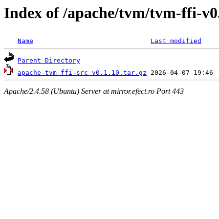
Index of /apache/tvm/tvm-ffi-v0
Name
Last modified
Parent Directory
apache-tvm-ffi-src-v0.1.10.tar.gz
Apache/2.4.58 (Ubuntu) Server at mirror.efect.ro Port 443