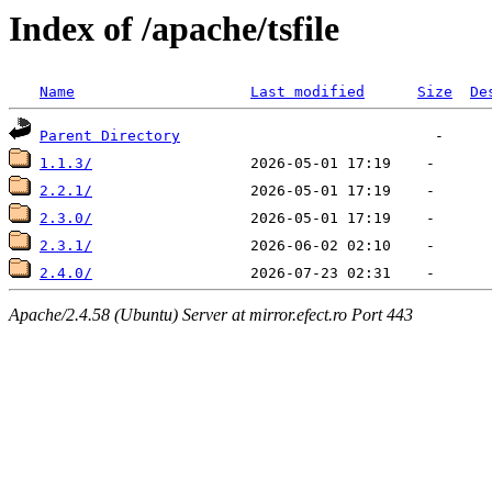
Index of /apache/tsfile
Name
Last modified
Size
De
Parent Directory
1.1.3/
2.2.1/
2.3.0/
2.3.1/
2.4.0/
Apache/2.4.58 (Ubuntu) Server at mirror.efect.ro Port 443