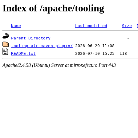
Index of /apache/tooling
Name
Last modified
Size
Parent Directory
tooling-atr-maven-plugin/
README.txt
Apache/2.4.58 (Ubuntu) Server at mirror.efect.ro Port 443