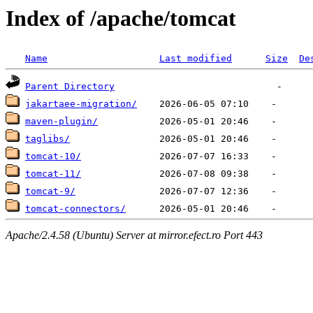
Index of /apache/tomcat
Name
Last modified
Size
De
Parent Directory
jakartaee-migration/
maven-plugin/
taglibs/
tomcat-10/
tomcat-11/
tomcat-9/
tomcat-connectors/
Apache/2.4.58 (Ubuntu) Server at mirror.efect.ro Port 443