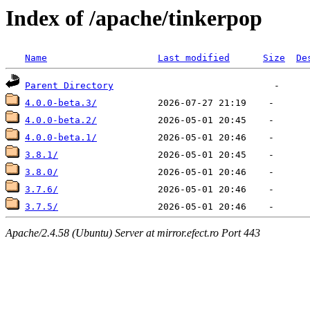
Index of /apache/tinkerpop
Name
Last modified
Size
De
Parent Directory
4.0.0-beta.3/
4.0.0-beta.2/
4.0.0-beta.1/
3.8.1/
3.8.0/
3.7.6/
3.7.5/
Apache/2.4.58 (Ubuntu) Server at mirror.efect.ro Port 443