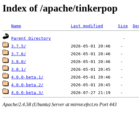
Index of /apache/tinkerpop
Name
Last modified
Size
De
Parent Directory
3.7.5/
3.7.6/
3.8.0/
3.8.1/
4.0.0-beta.1/
4.0.0-beta.2/
4.0.0-beta.3/
Apache/2.4.58 (Ubuntu) Server at mirror.efect.ro Port 443