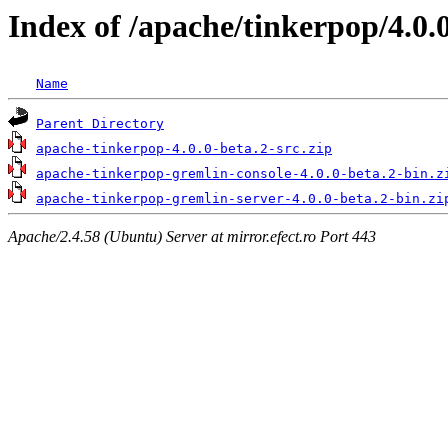
Index of /apache/tinkerpop/4.0.
Name
Parent Directory
apache-tinkerpop-4.0.0-beta.2-src.zip
apache-tinkerpop-gremlin-console-4.0.0-beta.2-bin.z
apache-tinkerpop-gremlin-server-4.0.0-beta.2-bin.zi
Apache/2.4.58 (Ubuntu) Server at mirror.efect.ro Port 443