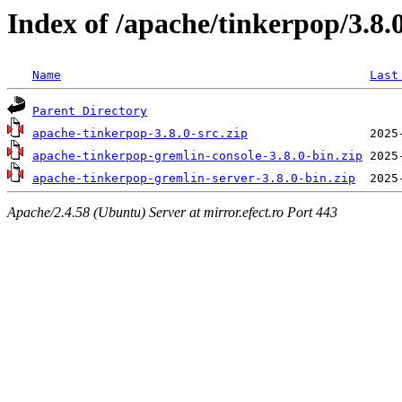
Index of /apache/tinkerpop/3.8.
Name
Last
Parent Directory
apache-tinkerpop-3.8.0-src.zip
apache-tinkerpop-gremlin-console-3.8.0-bin.zip
apache-tinkerpop-gremlin-server-3.8.0-bin.zip
Apache/2.4.58 (Ubuntu) Server at mirror.efect.ro Port 443