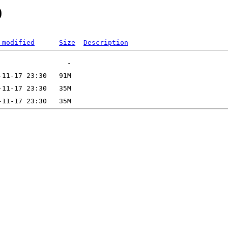
0
 modified
Size
Description