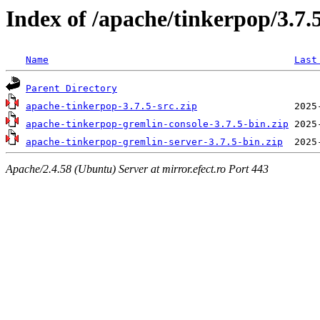
Index of /apache/tinkerpop/3.7.
Name
Last
Parent Directory
apache-tinkerpop-3.7.5-src.zip
apache-tinkerpop-gremlin-console-3.7.5-bin.zip
apache-tinkerpop-gremlin-server-3.7.5-bin.zip
Apache/2.4.58 (Ubuntu) Server at mirror.efect.ro Port 443