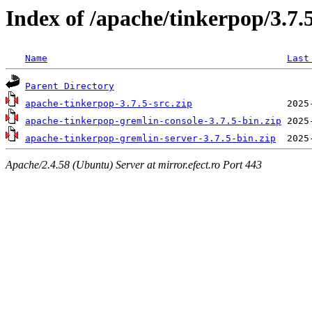
Index of /apache/tinkerpop/3.7.
Name
Last
Parent Directory
apache-tinkerpop-3.7.5-src.zip
apache-tinkerpop-gremlin-console-3.7.5-bin.zip
apache-tinkerpop-gremlin-server-3.7.5-bin.zip
Apache/2.4.58 (Ubuntu) Server at mirror.efect.ro Port 443