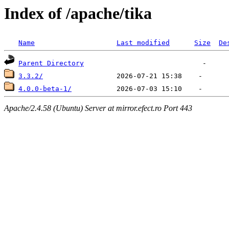
Index of /apache/tika
Name
Last modified
Size
De
Parent Directory
3.3.2/
4.0.0-beta-1/
Apache/2.4.58 (Ubuntu) Server at mirror.efect.ro Port 443