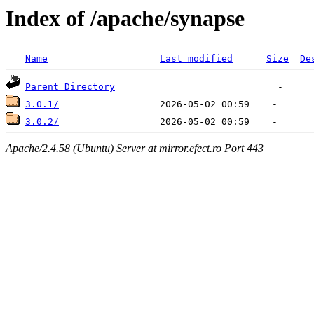
Index of /apache/synapse
Name
Last modified
Size
De
Parent Directory
3.0.1/
3.0.2/
Apache/2.4.58 (Ubuntu) Server at mirror.efect.ro Port 443