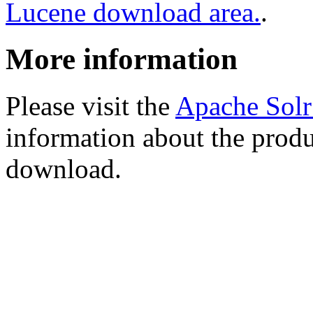
Lucene download area.
.
More information
Please visit the
Apache Sol
information about the produ
download.