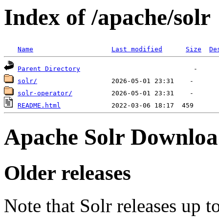
Index of /apache/solr
Name
Last modified
Size
De
Parent Directory
solr/
solr-operator/
README.html
Apache Solr Downloa
Older releases
Note that Solr releases up t