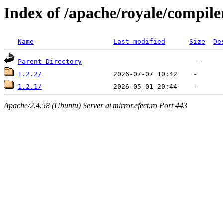
Index of /apache/royale/compile
Name
Last modified
Size
De
Parent Directory
1.2.2/
1.2.1/
Apache/2.4.58 (Ubuntu) Server at mirror.efect.ro Port 443