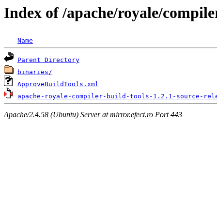
Index of /apache/royale/compiler
Name
Parent Directory
binaries/
ApproveBuildTools.xml
apache-royale-compiler-build-tools-1.2.1-source-rel
Apache/2.4.58 (Ubuntu) Server at mirror.efect.ro Port 443