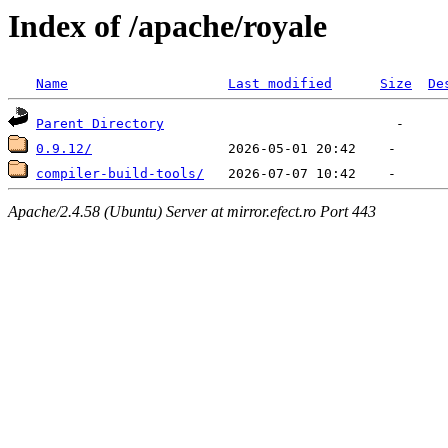
Index of /apache/royale
Name
Last modified
Size
De
Parent Directory
0.9.12/
compiler-build-tools/
Apache/2.4.58 (Ubuntu) Server at mirror.efect.ro Port 443