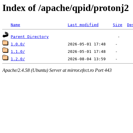
Index of /apache/qpid/protonj2
Name
Last modified
Size
De
Parent Directory
1.0.0/
1.1.0/
1.2.0/
Apache/2.4.58 (Ubuntu) Server at mirror.efect.ro Port 443