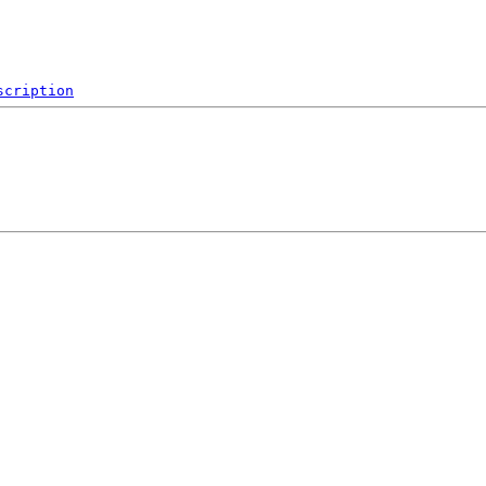
scription