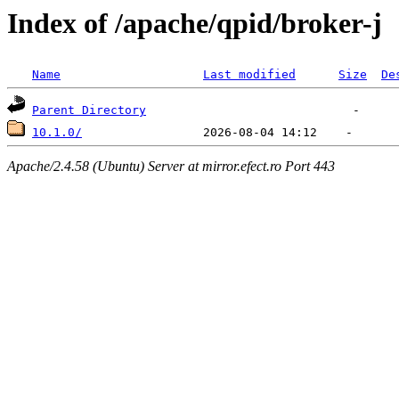
Index of /apache/qpid/broker-j
Name
Last modified
Size
De
Parent Directory
10.1.0/
Apache/2.4.58 (Ubuntu) Server at mirror.efect.ro Port 443