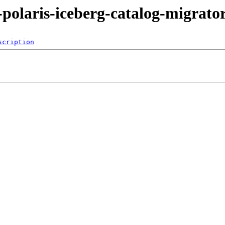
-polaris-iceberg-catalog-migrato
scription