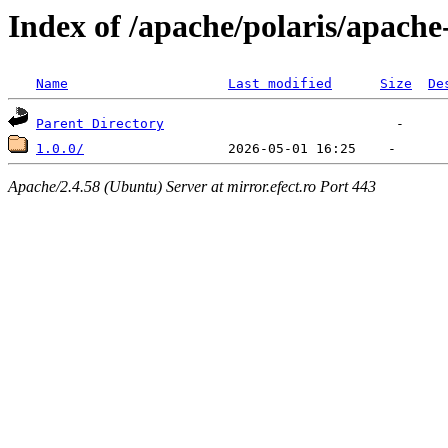
Index of /apache/polaris/apache
Name
Last modified
Size
De
Parent Directory
1.0.0/
Apache/2.4.58 (Ubuntu) Server at mirror.efect.ro Port 443