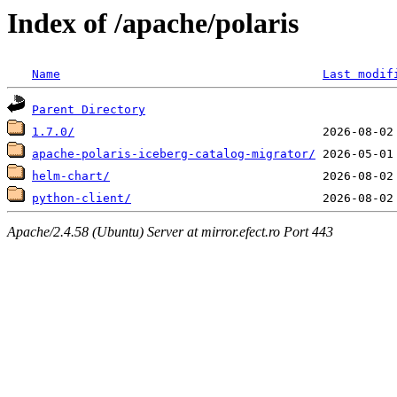
Index of /apache/polaris
Name
Last modif
Parent Directory
1.7.0/
apache-polaris-iceberg-catalog-migrator/
helm-chart/
python-client/
Apache/2.4.58 (Ubuntu) Server at mirror.efect.ro Port 443