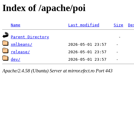
Index of /apache/poi
Name
Last modified
Size
De
Parent Directory
xmlbeans/
release/
dev/
Apache/2.4.58 (Ubuntu) Server at mirror.efect.ro Port 443