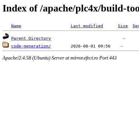
Index of /apache/plc4x/build-too
Name
Last modified
Size
De
Parent Directory
code-generation/
Apache/2.4.58 (Ubuntu) Server at mirror.efect.ro Port 443