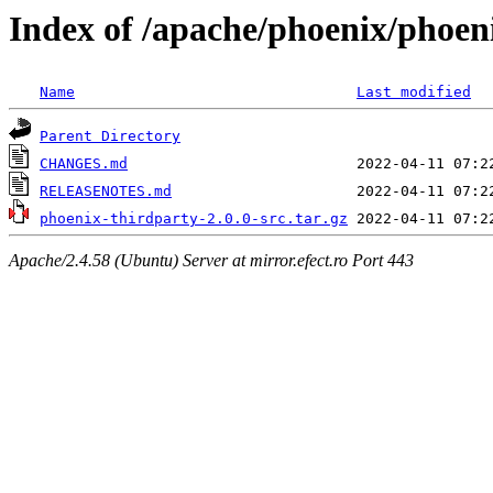
Index of /apache/phoenix/phoeni
Name
Last modified
Parent Directory
CHANGES.md
RELEASENOTES.md
phoenix-thirdparty-2.0.0-src.tar.gz
Apache/2.4.58 (Ubuntu) Server at mirror.efect.ro Port 443