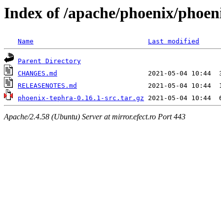
Index of /apache/phoenix/phoen
Name
Last modified
Parent Directory
CHANGES.md
RELEASENOTES.md
phoenix-tephra-0.16.1-src.tar.gz
Apache/2.4.58 (Ubuntu) Server at mirror.efect.ro Port 443