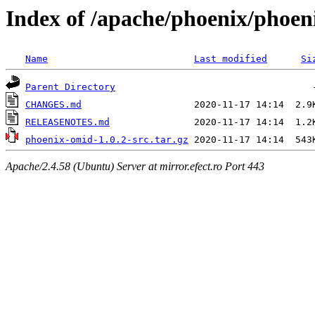
Index of /apache/phoenix/phoen
Name
Last modified
Si
Parent Directory
CHANGES.md
RELEASENOTES.md
phoenix-omid-1.0.2-src.tar.gz
Apache/2.4.58 (Ubuntu) Server at mirror.efect.ro Port 443