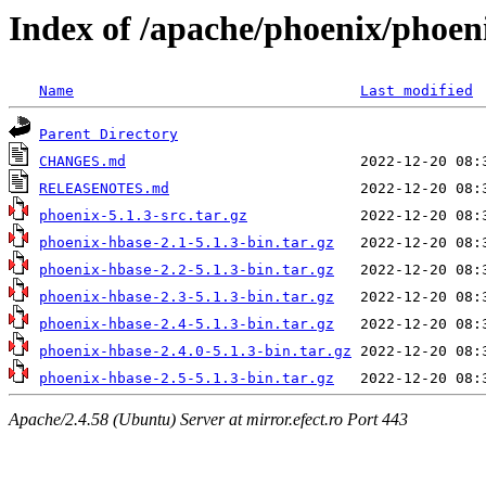
Index of /apache/phoenix/phoeni
Name
Last modified
Parent Directory
CHANGES.md
RELEASENOTES.md
phoenix-5.1.3-src.tar.gz
phoenix-hbase-2.1-5.1.3-bin.tar.gz
phoenix-hbase-2.2-5.1.3-bin.tar.gz
phoenix-hbase-2.3-5.1.3-bin.tar.gz
phoenix-hbase-2.4-5.1.3-bin.tar.gz
phoenix-hbase-2.4.0-5.1.3-bin.tar.gz
phoenix-hbase-2.5-5.1.3-bin.tar.gz
Apache/2.4.58 (Ubuntu) Server at mirror.efect.ro Port 443