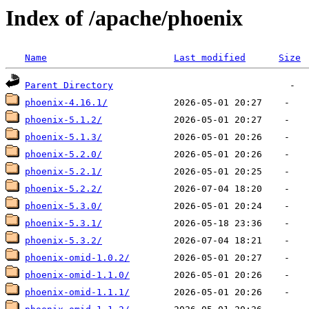
Index of /apache/phoenix
Name
Last modified
Size
Parent Directory
phoenix-4.16.1/
phoenix-5.1.2/
phoenix-5.1.3/
phoenix-5.2.0/
phoenix-5.2.1/
phoenix-5.2.2/
phoenix-5.3.0/
phoenix-5.3.1/
phoenix-5.3.2/
phoenix-omid-1.0.2/
phoenix-omid-1.1.0/
phoenix-omid-1.1.1/