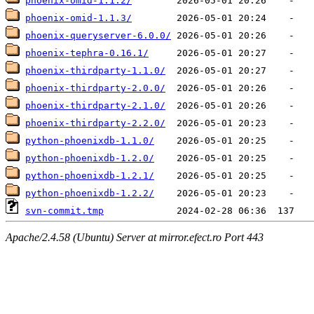
phoenix-omid-1.1.2/
phoenix-omid-1.1.3/
phoenix-queryserver-6.0.0/
phoenix-tephra-0.16.1/
phoenix-thirdparty-1.1.0/
phoenix-thirdparty-2.0.0/
phoenix-thirdparty-2.1.0/
phoenix-thirdparty-2.2.0/
python-phoenixdb-1.1.0/
python-phoenixdb-1.2.0/
python-phoenixdb-1.2.1/
python-phoenixdb-1.2.2/
svn-commit.tmp
Apache/2.4.58 (Ubuntu) Server at mirror.efect.ro Port 443