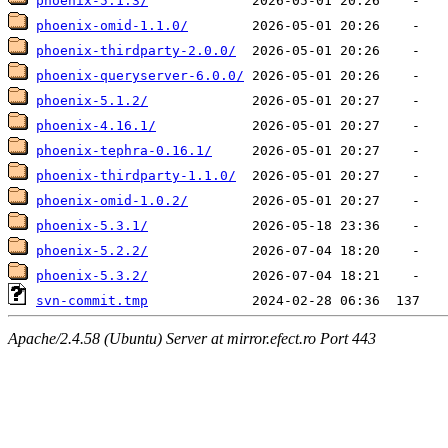
phoenix-5.1.3/
phoenix-omid-1.1.0/
phoenix-thirdparty-2.0.0/
phoenix-queryserver-6.0.0/
phoenix-5.1.2/
phoenix-4.16.1/
phoenix-tephra-0.16.1/
phoenix-thirdparty-1.1.0/
phoenix-omid-1.0.2/
phoenix-5.3.1/
phoenix-5.2.2/
phoenix-5.3.2/
svn-commit.tmp
Apache/2.4.58 (Ubuntu) Server at mirror.efect.ro Port 443