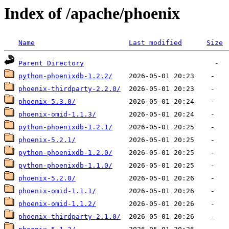
Index of /apache/phoenix
Name
Last modified
Size
Parent Directory
python-phoenixdb-1.2.2/
phoenix-thirdparty-2.2.0/
phoenix-5.3.0/
phoenix-omid-1.1.3/
python-phoenixdb-1.2.1/
phoenix-5.2.1/
python-phoenixdb-1.2.0/
python-phoenixdb-1.1.0/
phoenix-5.2.0/
phoenix-omid-1.1.1/
phoenix-omid-1.1.2/
phoenix-thirdparty-2.1.0/