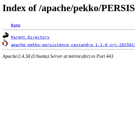
Index of /apache/pekko/PER
Name
Parent Directory
apache-pekko-persistence-cassandra-1.1.0-src-202501
Apache/2.4.58 (Ubuntu) Server at mirror.efect.ro Port 443