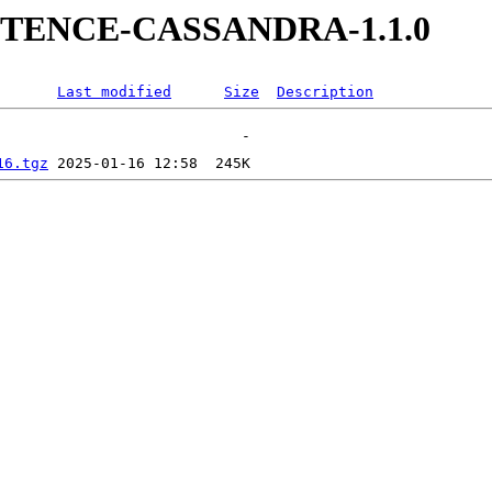
SISTENCE-CASSANDRA-1.1.0
Last modified
Size
Description
16.tgz