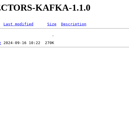
NECTORS-KAFKA-1.1.0
Last modified
Size
Description
z