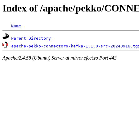
Index of /apache/pekko/CON
Name
Parent Directory
apache-pekko-connectors-kafka-1.1.0-src-20240916.tg
Apache/2.4.58 (Ubuntu) Server at mirror.efect.ro Port 443